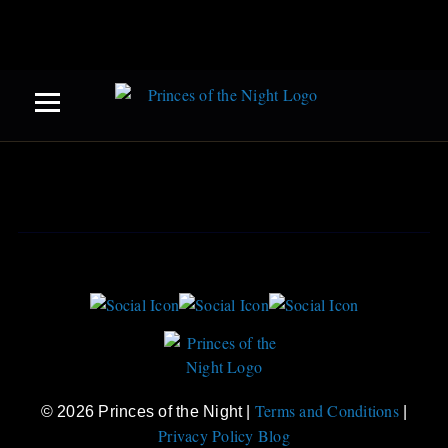
Terms and Conditions
© 2026 Princes of the Night |
|
Privacy Policy
Blog